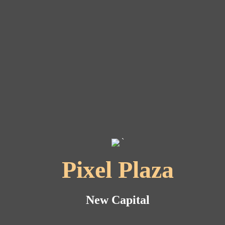
`
Pixel Plaza
New Capital
New Capital
New Capital
New Capital