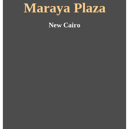
Maraya Plaza
New Cairo
New Cairo
New Cairo
New Cairo