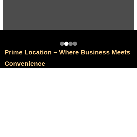
Prime Location – Where Business Meets
Convenience
Positioned for Visibility and Accessibility
Maraya Plaza enjoys a premium location that offers unmatched convenience
and exposure:
Located on the prominent North Teseen Street, one of New Cairo’s most
active commercial zones. • Just minutes away from the Cairo Ring Road,
ensuring seamless connectivity to greater Cairo. • Close to Cairo